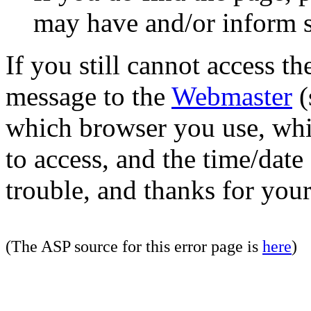
may have and/or inform si
If you still cannot access th
message to the
Webmaster
(
which browser you use, whi
to access, and the time/date
trouble, and thanks for your
(The ASP source for this error page is
here
)