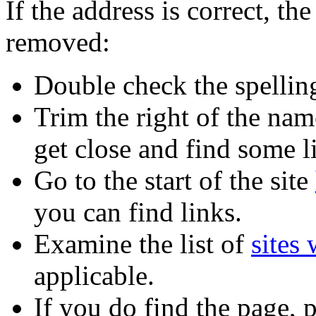
If the address is correct, 
removed:
Double check the spellin
Trim the right of the name
get close and find some l
Go to the start of the site
you can find links.
Examine the list of
sites
applicable.
If you do find the page,