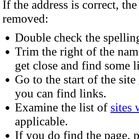
If the address is correct, 
removed:
Double check the spellin
Trim the right of the name
get close and find some l
Go to the start of the site
you can find links.
Examine the list of
sites
applicable.
If you do find the page,