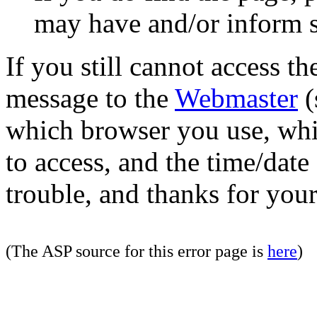
may have and/or inform si
If you still cannot access th
message to the
Webmaster
(
which browser you use, whi
to access, and the time/date
trouble, and thanks for your
(The ASP source for this error page is
here
)